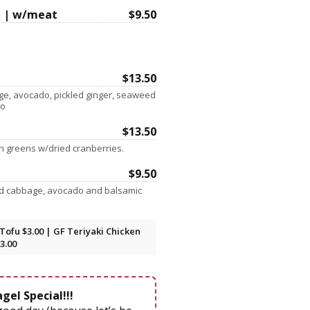
 | w/meat
$9.50
$13.50
age, avocado, pickled ginger, seaweed
yo
$13.50
sh greens w/dried cranberries.
$9.50
nd cabbage, avocado and balsamic
Tofu $3.00 | GF Teriyaki Chicken
3.00
gel Special!!!