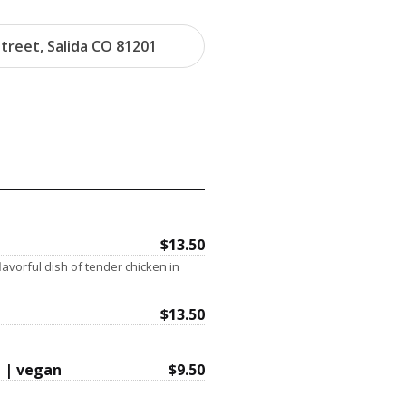
treet, Salida CO 81201
$13.50
flavorful dish of tender chicken in
$13.50
 | vegan
$9.50