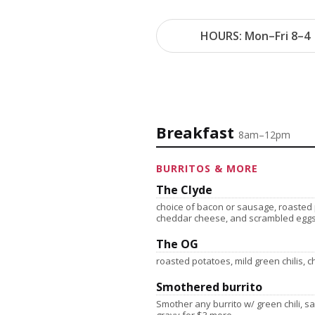
HOURS: Mon–Fri 8–4 
Breakfast
8am–12pm
BURRITOS & MORE
The Clyde
choice of bacon or sausage, roasted p
cheddar cheese, and scrambled egg
The OG
roasted potatoes, mild green chilis,
Smothered burrito
Smother any burrito w/ green chili, 