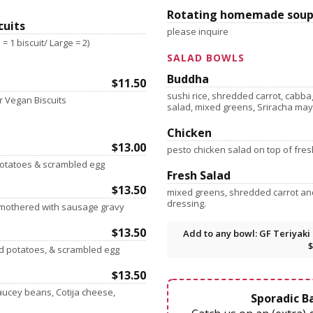
Rotating homemade soup
cuits
please inquire
= 1 biscuit/ Large = 2)
SALAD BOWLS
Buddha
$11.50
sushi rice, shredded carrot, cabb
 Vegan Biscuits
salad, mixed greens, Sriracha ma
Chicken
$13.00
pesto chicken salad on top of fre
 potatoes & scrambled egg
Fresh Salad
$13.50
mixed greens, shredded carrot a
dressing.
smothered with sausage gravy
$13.50
Add to any bowl: GF Teriyaki 
$
ed potatoes, & scrambled egg
$13.50
aucey beans, Cotija cheese,
Sporadic Ba