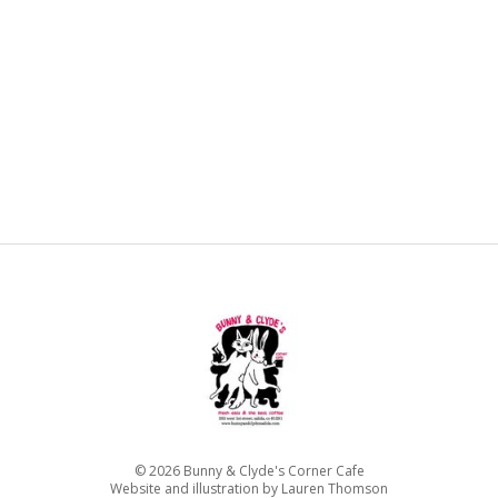
©
2026
Bunny & Clyde's Corner Cafe
Website and illustration by Lauren Thomson