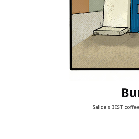
Bu
Salida's BEST coff