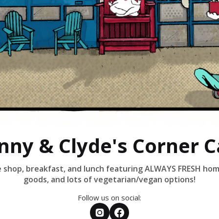
nny & Clyde's Corner C
ee shop, breakfast, and lunch featuring ALWAYS FRESH h
goods, and lots of vegetarian/vegan options!
Follow us on social: