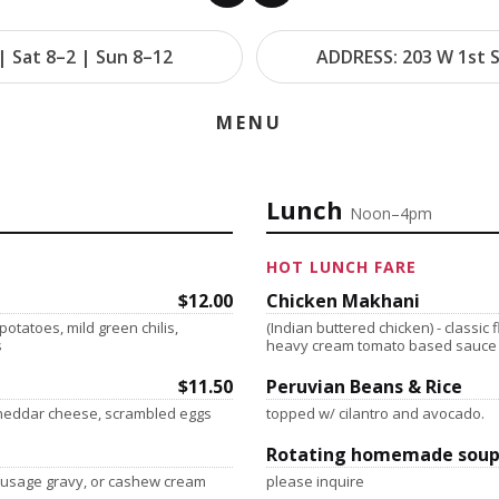
| Sat 8–2 | Sun 8–12
ADDRESS: 203 W 1st S
MENU
Lunch
Noon–4pm
HOT LUNCH FARE
$12.00
Chicken Makhani
otatoes, mild green chilis,
(Indian buttered chicken) - classic 
s
heavy cream tomato based sauce
$11.50
Peruvian Beans & Rice
 cheddar cheese, scrambled eggs
topped w/ cilantro and avocado.
Rotating homemade soup
sausage gravy, or cashew cream
please inquire