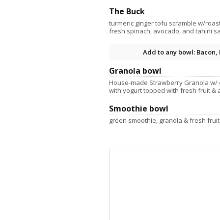
The Buck
turmeric ginger tofu scramble w/roas
fresh spinach, avocado, and tahini sau
Add to any bowl: Bacon, 
Granola bowl
House-made Strawberry Granola w/ 
with yogurt topped with fresh fruit & 
Smoothie bowl
green smoothie, granola & fresh fruit