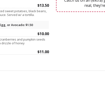
Catch us on an (extra) 
$13.50
real, they’re
ted sweet potatoes, black beans,
ce. Served w/ a tortilla.
Egg, or Avocado: $1.50
$10.00
cranberries and pumpkin seeds
a drizzle of honey
$11.00