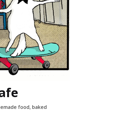
afe
omemade food, baked