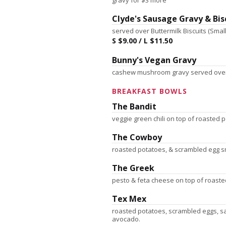
gravy for $3 more
Clyde's Sausage Gravy & Bis
served over Buttermilk Biscuits (Small 
S $9.00 / L $11.50
Bunny's Vegan Gravy
cashew mushroom gravy served over
BREAKFAST BOWLS
The Bandit
veggie green chili on top of roasted
The Cowboy
roasted potatoes, & scrambled egg 
The Greek
pesto & feta cheese on top of roast
Tex Mex
roasted potatoes, scrambled eggs, s
avocado.