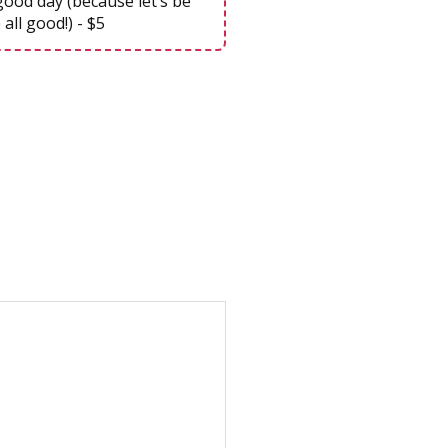
good day (because let’s be
 all good!) - $5